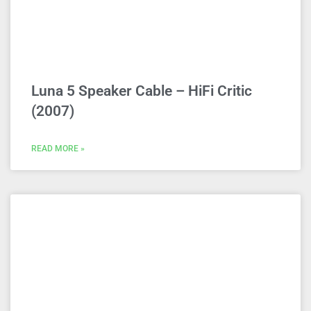
Luna 5 Speaker Cable – HiFi Critic
(2007)
READ MORE »