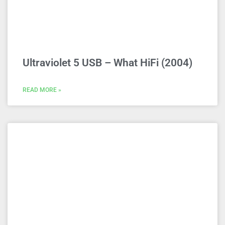
Ultraviolet 5 USB – What HiFi (2004)
READ MORE »