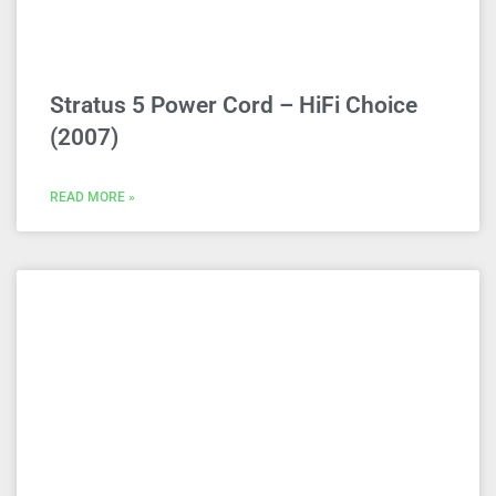
Stratus 5 Power Cord – HiFi Choice
(2007)
READ MORE »