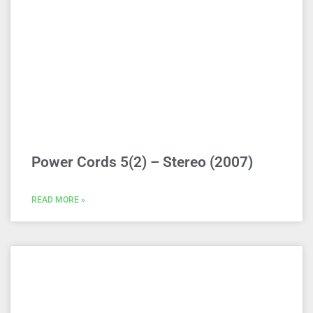
Power Cords 5(2) – Stereo (2007)
READ MORE »