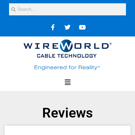
Reviews