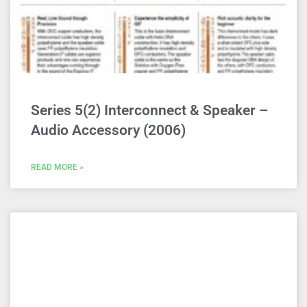
Series 5(2) Interconnect & Speaker –
Audio Accessory (2006)
READ MORE »