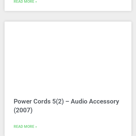
READ MORE »
Power Cords 5(2) – Audio Accessory
(2007)
READ MORE »