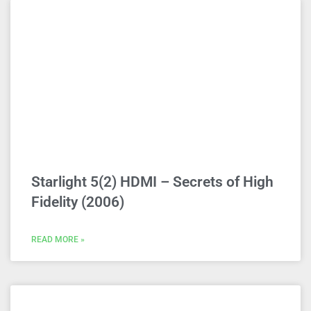
Starlight 5(2) HDMI – Secrets of High
Fidelity (2006)
READ MORE »