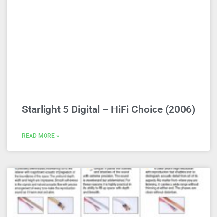
Starlight 5 Digital – HiFi Choice (2006)
READ MORE »