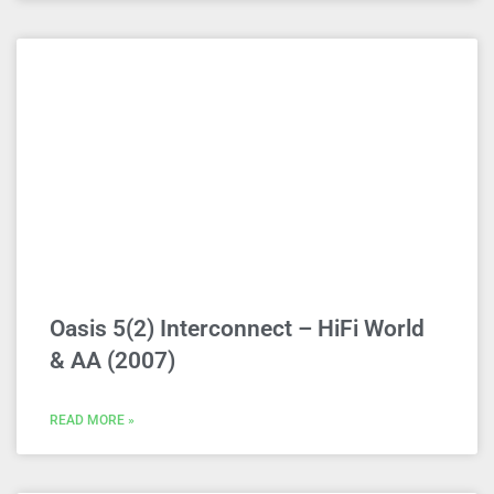
Oasis 5(2) Interconnect – HiFi World
& AA (2007)
READ MORE »