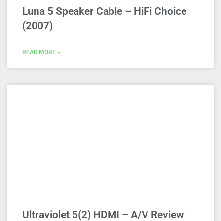
Luna 5 Speaker Cable – HiFi Choice
(2007)
READ MORE »
Ultraviolet 5(2) HDMI – A/V Review