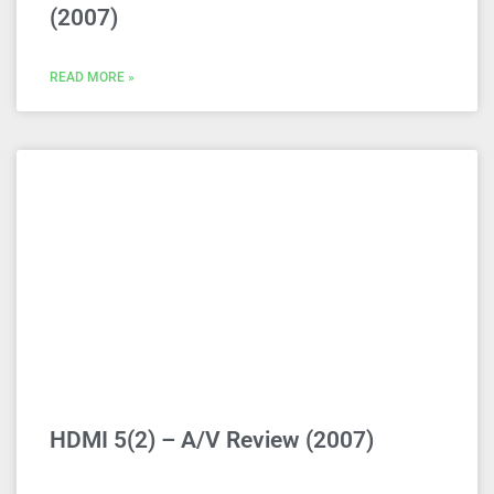
(2007)
READ MORE »
HDMI 5(2) – A/V Review (2007)