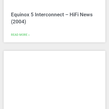
Equinox 5 Interconnect – HiFi News
(2004)
READ MORE »