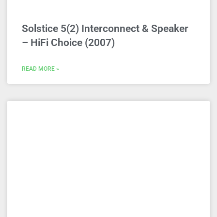
Solstice 5(2) Interconnect & Speaker
– HiFi Choice (2007)
READ MORE »