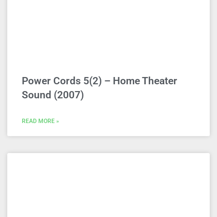
Power Cords 5(2) – Home Theater
Sound (2007)
READ MORE »