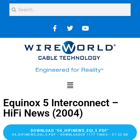
Equinox 5 Interconnect –
HiFi News (2004)
DOWNLOAD “04_HIFINEWS_EQI_5.PDF”
04_HIFINEWS_EQI_5.PDF – DOWNLOADED 1177 TIMES – 57.32 KB