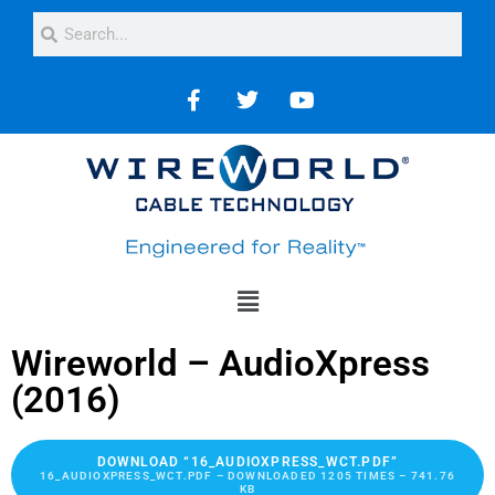
Wireworld – AudioXpress
(2016)
DOWNLOAD “16_AUDIOXPRESS_WCT.PDF”
16_AUDIOXPRESS_WCT.PDF – DOWNLOADED 1205 TIMES – 741.76
KB