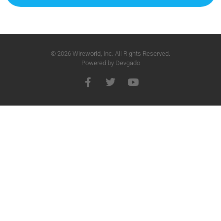
© 2026 Wireworld, Inc. All Rights Reserved.
Powered by
Devgado