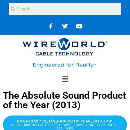
The Absolute Sound Product
of the Year (2013)
DOWNLOAD “33_TAS_PRODUCTOFYEAR_2013.JPG”
33_TAS_PRODUCTOFYEAR_2013.JPG – DOWNLOADED 712 TIMES –
915.19 KB