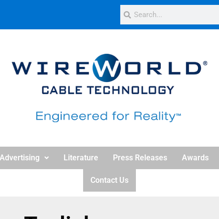
Advertising
Literature
Press Releases
Awards
Contact Us