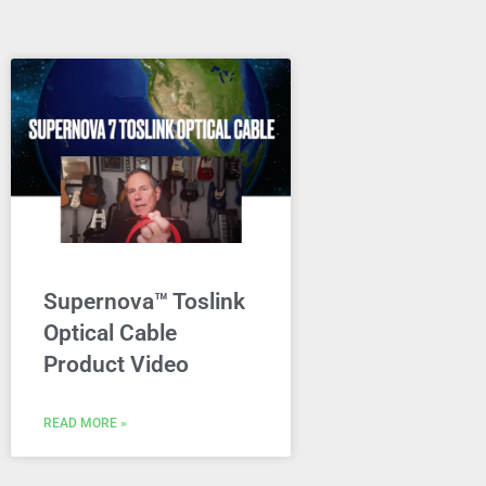
Supernova™ Toslink
Optical Cable
Product Video
READ MORE »