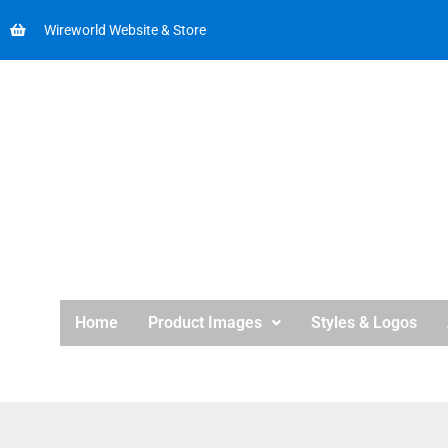
Wireworld Website & Store
Home
Product Images
Styles & Logos