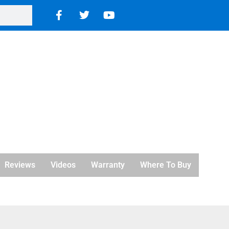
Reviews
Videos
Warranty
Where To Buy