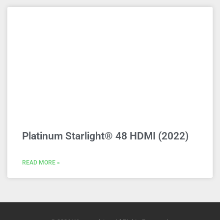
Platinum Starlight® 48 HDMI (2022)
READ MORE »