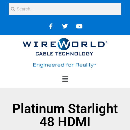
Platinum Starlight
48 HDMI