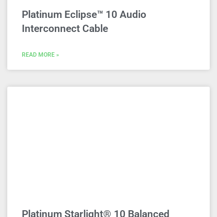
Platinum Eclipse™ 10 Audio
Interconnect Cable
READ MORE »
Platinum Starlight® 10 Balanced