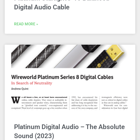
Digital Audio Cable
READ MORE »
Platinum Digital Audio – The Absolute
Sound (2023)