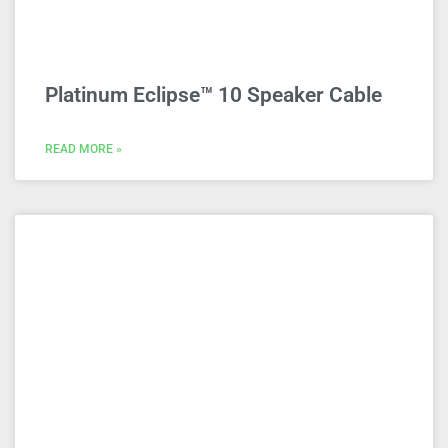
Platinum Eclipse™ 10 Speaker Cable
READ MORE »