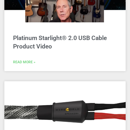
Platinum Starlight® 2.0 USB Cable
Product Video
READ MORE »