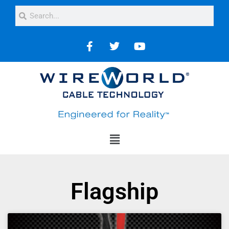
Flagship