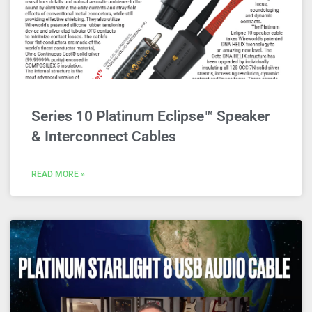
Series 10 Platinum Eclipse™ Speaker
& Interconnect Cables
READ MORE »