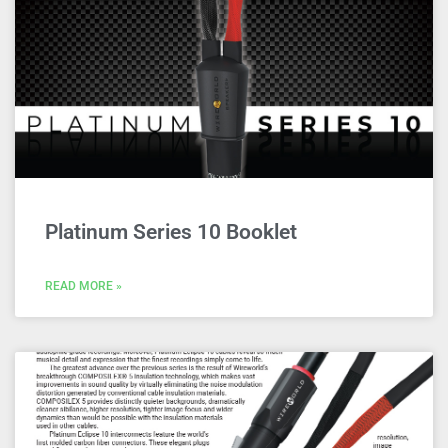
Platinum Series 10 Booklet
READ MORE »