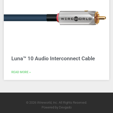
Luna™ 10 Audio Interconnect Cable
READ MORE »
© 2026 Wireworld, Inc. All Rights Reserved.
Powered by
Devgado