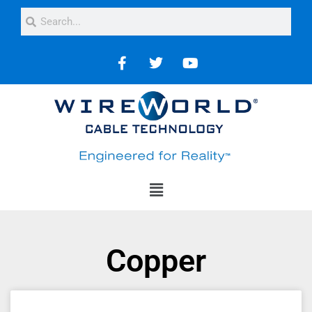
Copper