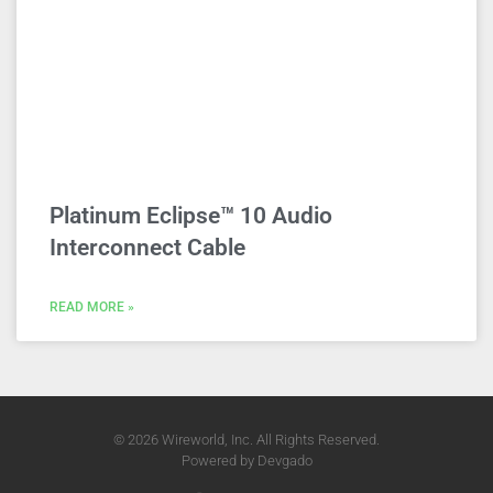
Platinum Eclipse™ 10 Audio
Interconnect Cable
READ MORE »
© 2026 Wireworld, Inc. All Rights Reserved.
Powered by
Devgado