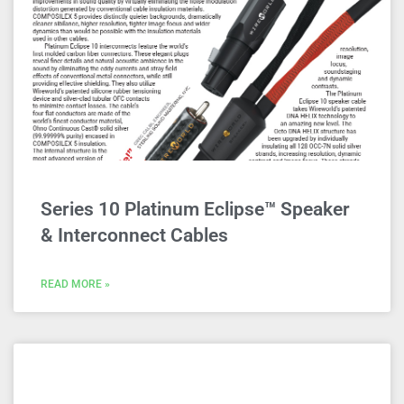
Series 10 Platinum Eclipse™ Speaker
& Interconnect Cables
READ MORE »