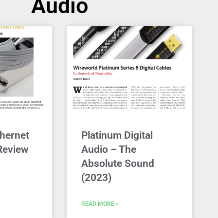
Audio
hernet
Platinum Digital
Review
Audio – The
Absolute Sound
(2023)
READ MORE »