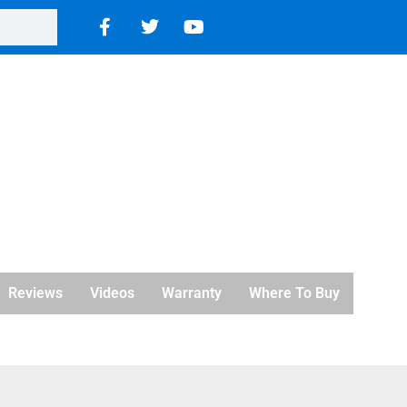
Reviews
Videos
Warranty
Where To Buy