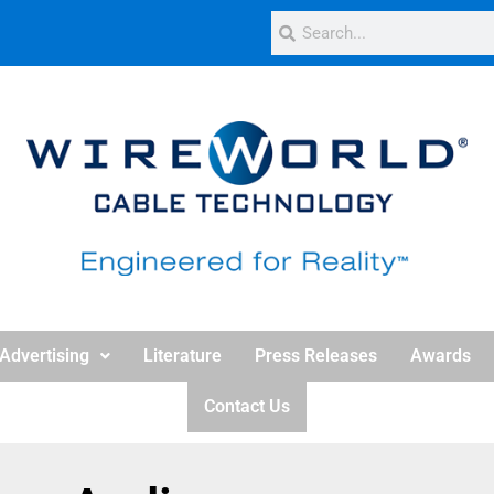
Advertising
Literature
Press Releases
Awards
Contact Us