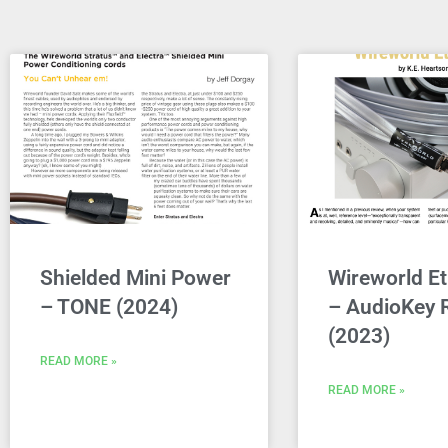
Shielded Mini Power
Wireworld Et
– TONE (2024)
– AudioKey 
(2023)
READ MORE »
READ MORE »