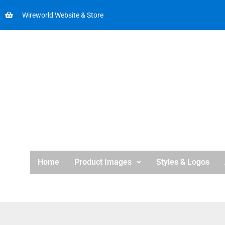
Wireworld Website & Store
Home
Product Images
Styles & Logos