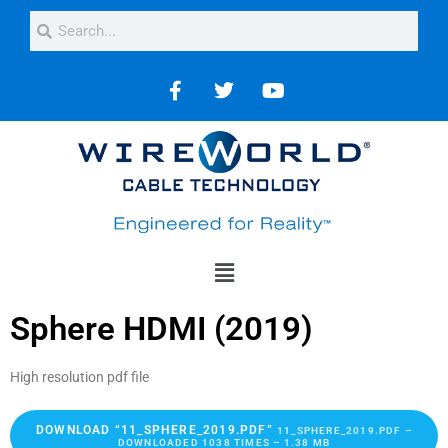
Sphere HDMI (2019)
High resolution pdf file
DOWNLOAD “11_SPHERE_2019.PDF”
11_SPHERE_2019.PDF –
DOWNLOADED 1038 TIMES – 1.38 MB