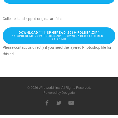
Collected and zipped original art files
DOWNLOAD “11_SPHEREAD_2019-FOLDER.ZIP”
11_SPHEREAD_2019-FOLDER.ZIP – DOWNLOADED 565 TIMES –
21.20 MB
Please contact us directly if you need the layered Photoshop file for
this ad.
© 2026 Wireworld, Inc. All Rights Reserved.
Powered by
Devgado