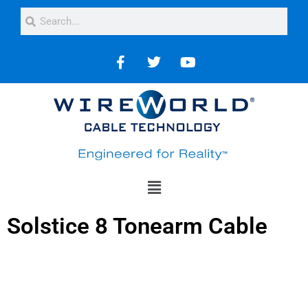
Solstice 8 Tonearm Cable