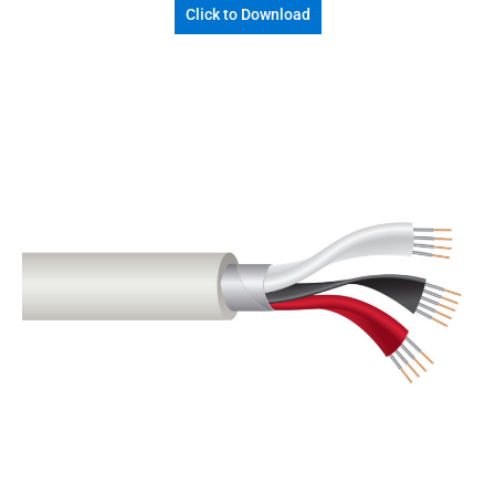
Click to Download