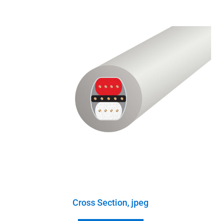
Cross Section, jpeg