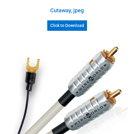
Cutaway, jpeg
Click to Download