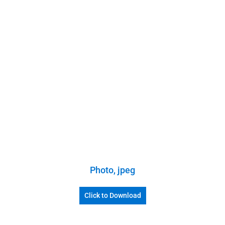
Photo, jpeg
Click to Download