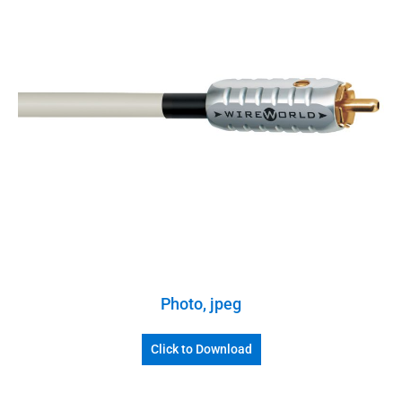
Photo, jpeg
Click to Download