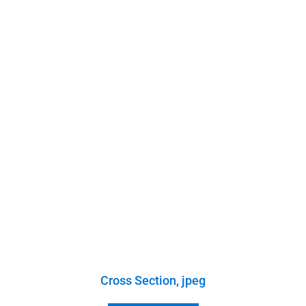
Cross Section, jpeg