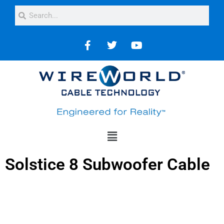
Solstice 8 Subwoofer Cable