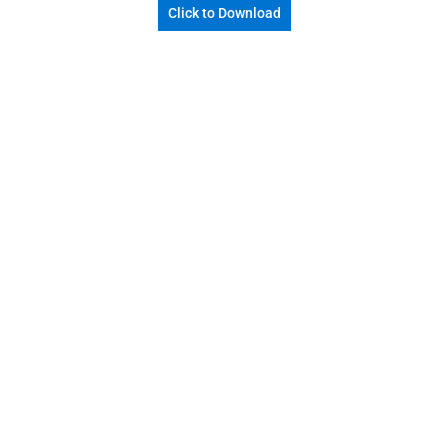
Click to Download