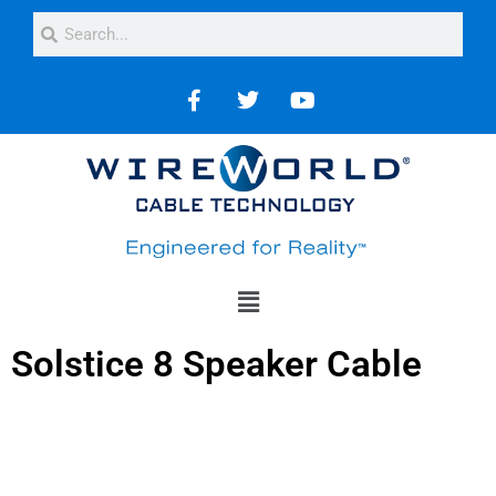
Solstice 8 Speaker Cable