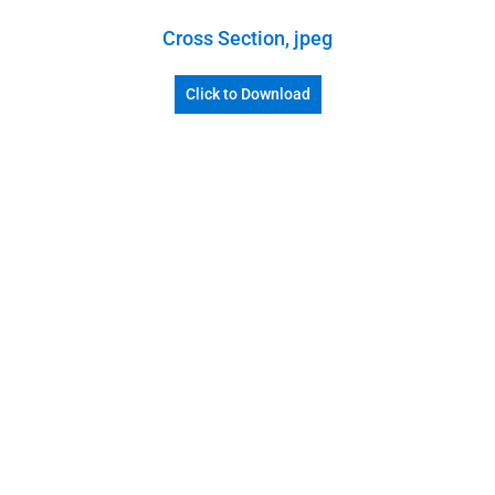
Cross Section, jpeg
Click to Download