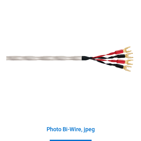
Photo Bi-Wire, jpeg