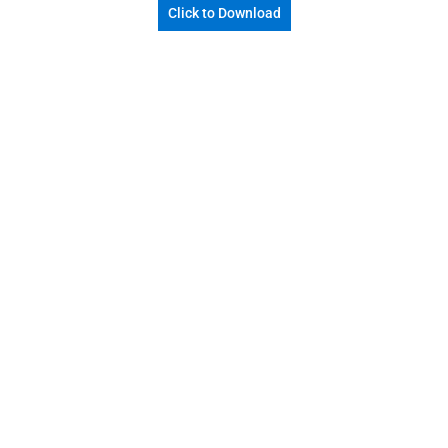
Click to Download