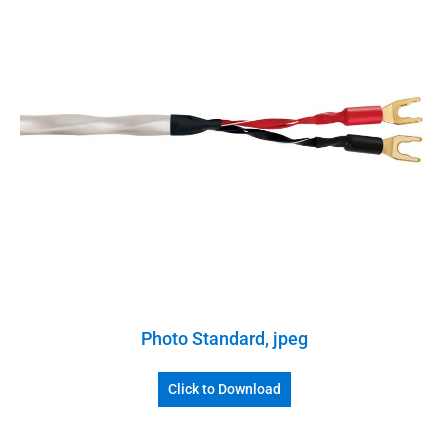
Photo Standard, jpeg
Click to Download