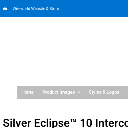
Wireworld Website & Store
Home
Product Images
Styles & Logos
Silver Eclipse™ 10 Interc