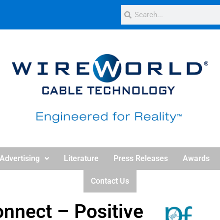
Advertising
Literature
Press Releases
Awards
Contact Us
onnect – Positive