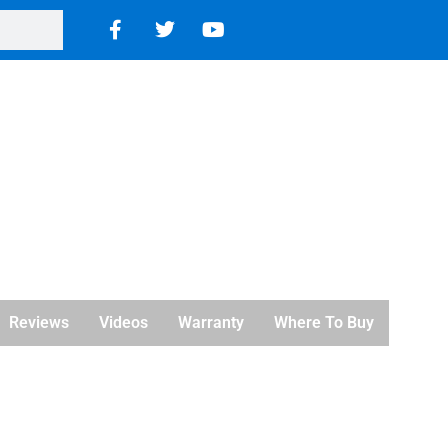
Reviews
Videos
Warranty
Where To Buy