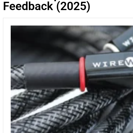
Feedback (2025)