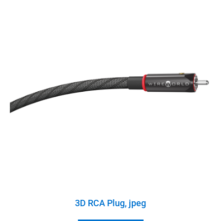
3D RCA Plug, jpeg