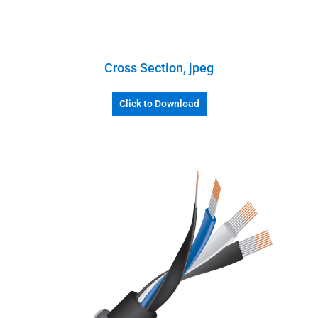
Cross Section, jpeg
Click to Download