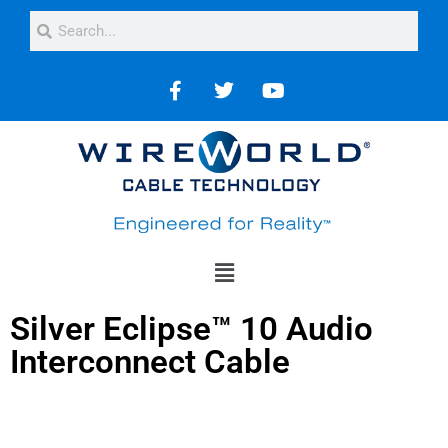
Silver Eclipse™ 10 Audio
Interconnect Cable