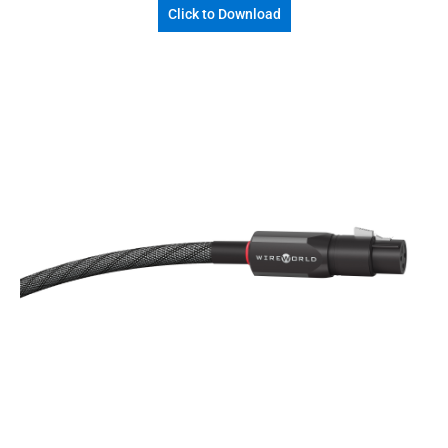
Click to Download