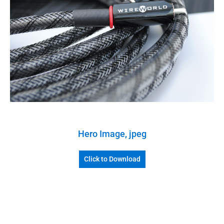
Hero Image, jpeg
Click to Download