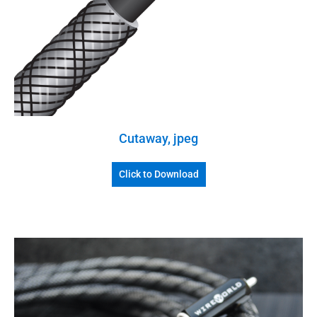
Cutaway, jpeg
Click to Download