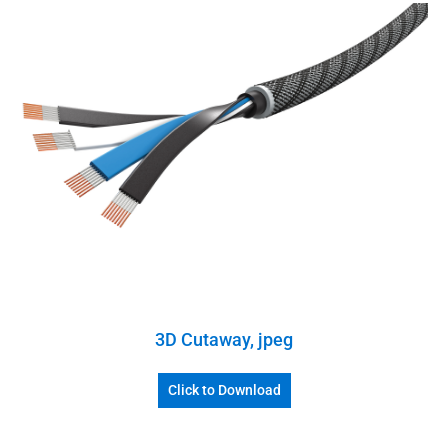
3D Cutaway, jpeg
Click to Download