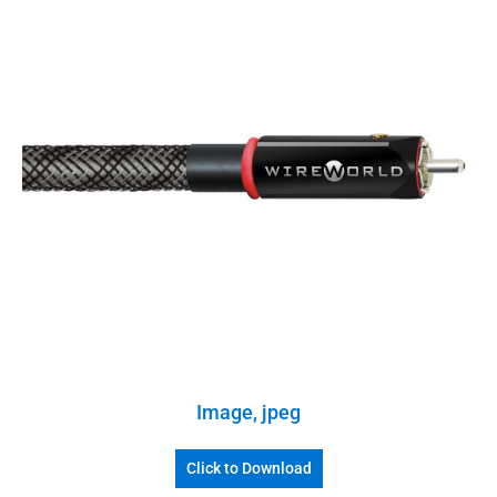
Image, jpeg
Click to Download