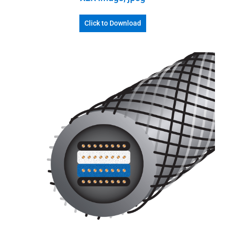
Click to Download