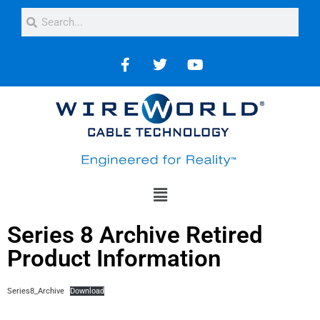
Series 8 Archive Retired
Product Information
Series8_Archive
Download