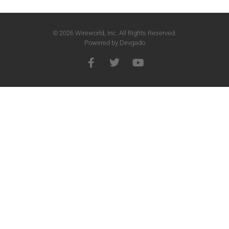
© 2026 Wireworld, Inc. All Rights Reserved.
Powered by
Devgado