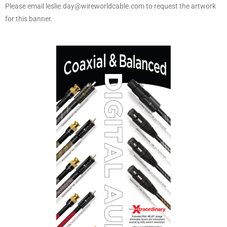
Please email leslie.day@wireworldcable.com to request the artwork
for this banner.