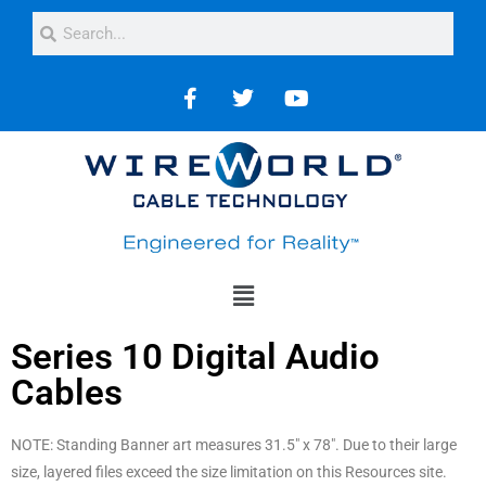
Series 10 Digital Audio
Cables
NOTE: Standing Banner art measures 31.5″ x 78″. Due to their large
size, layered files exceed the size limitation on this Resources site.