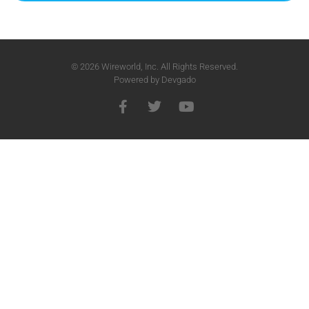
© 2026 Wireworld, Inc. All Rights Reserved.
Powered by
Devgado