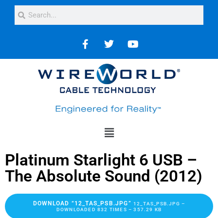
Platinum Starlight 6 USB –
The Absolute Sound (2012)
DOWNLOAD “12_TAS_PSB.JPG”
12_TAS_PSB.JPG –
DOWNLOADED 832 TIMES – 357.29 KB