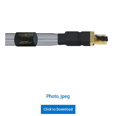
Photo, jpeg
Click to Download