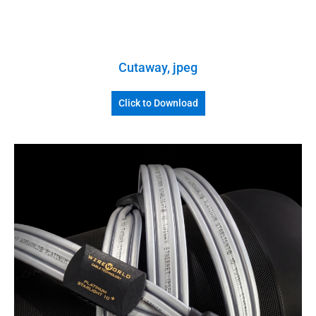
Cutaway, jpeg
Click to Download