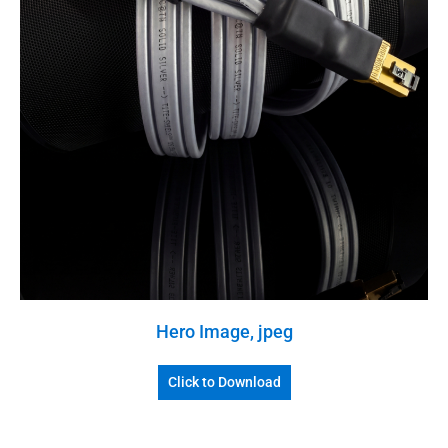
Hero Image, jpeg
Click to Download