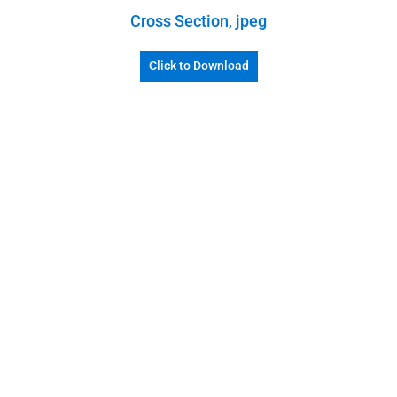
Cross Section, jpeg
Click to Download