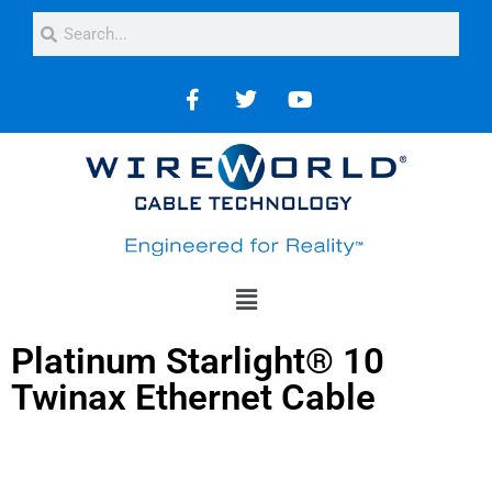
Platinum Starlight® 10
Twinax Ethernet Cable