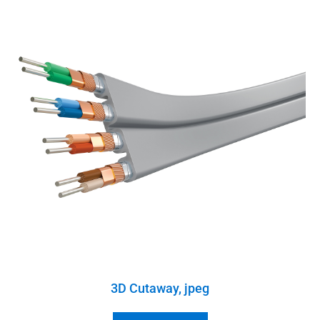
3D Cutaway, jpeg