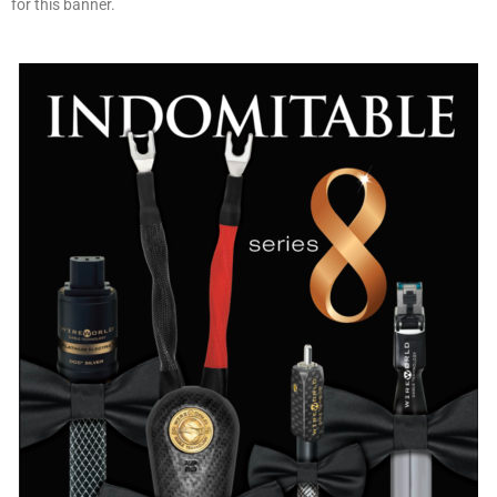
for this banner.