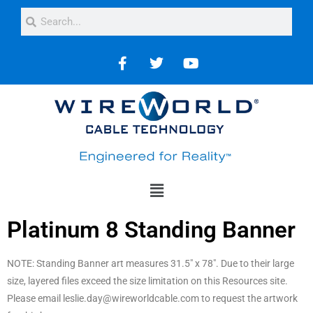
Platinum 8 Standing Banner
NOTE: Standing Banner art measures 31.5″ x 78″. Due to their large
size, layered files exceed the size limitation on this Resources site.
Please email leslie.day@wireworldcable.com to request the artwork