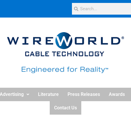
Advertising
Literature
Press Releases
Awards
Contact Us