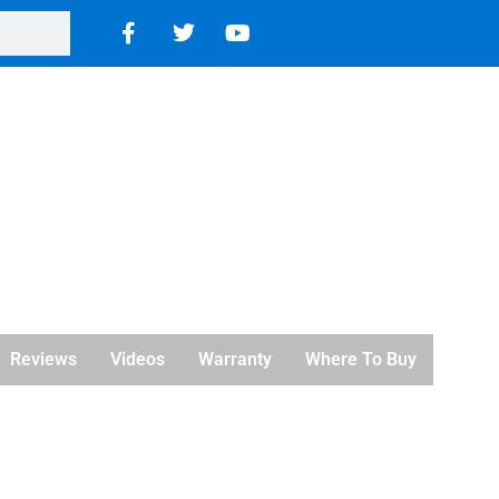
Reviews
Videos
Warranty
Where To Buy