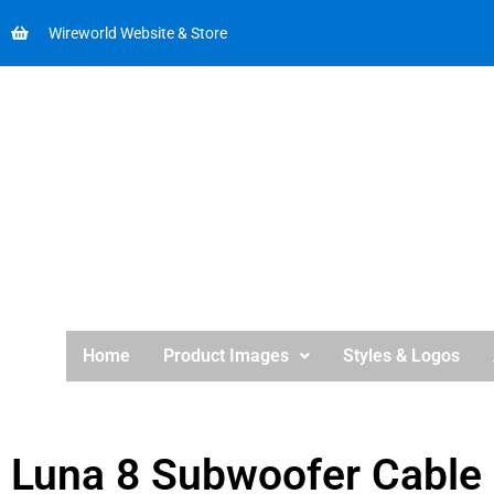
Wireworld Website & Store
Home
Product Images
Styles & Logos
Luna 8 Subwoofer Cable