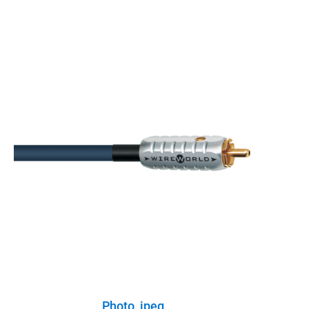
Photo, jpeg