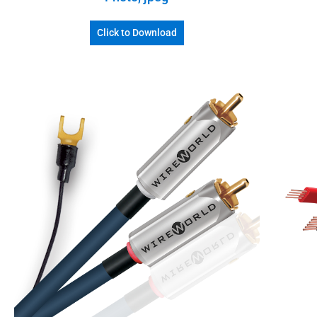
Click to Download