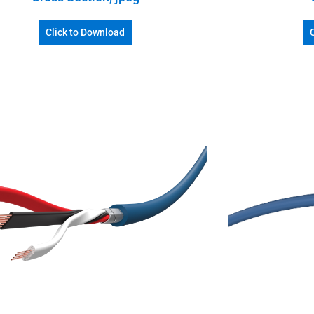
Click to Download