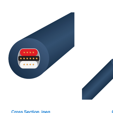
Cross Section, jpeg