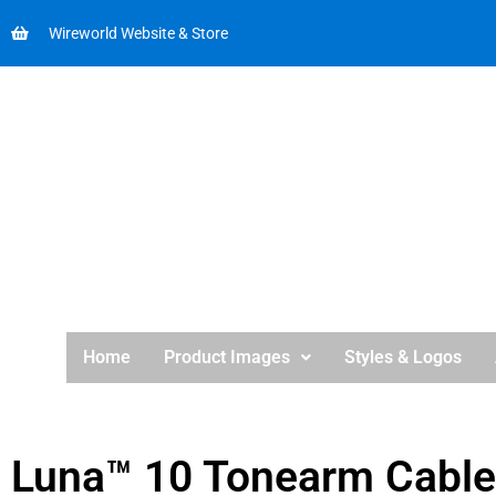
Wireworld Website & Store
Home
Product Images
Styles & Logos
Luna™ 10 Tonearm Cable