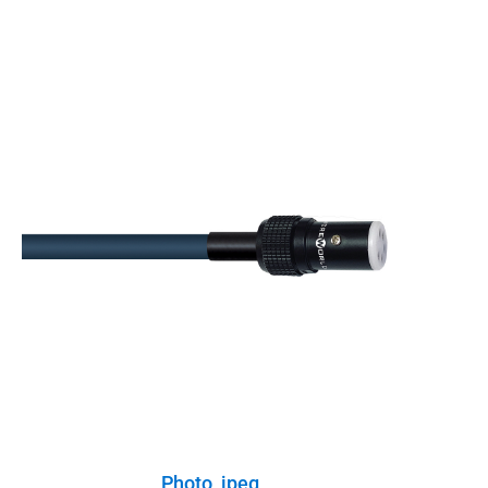
Photo, jpeg