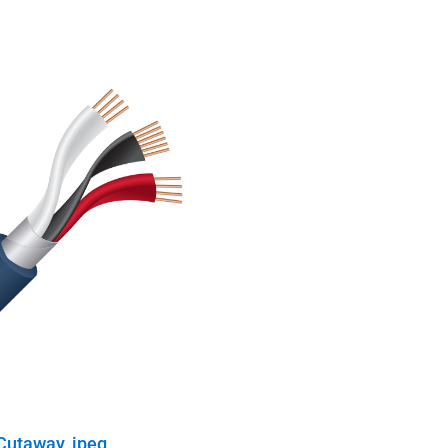
Cutaway, jpeg