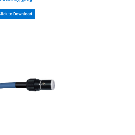
Click to Download