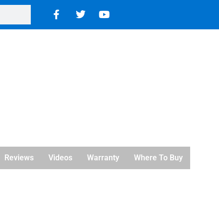
Reviews
Videos
Warranty
Where To Buy