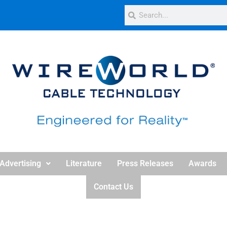
Advertising
Literature
Press Releases
Awards
Contact Us