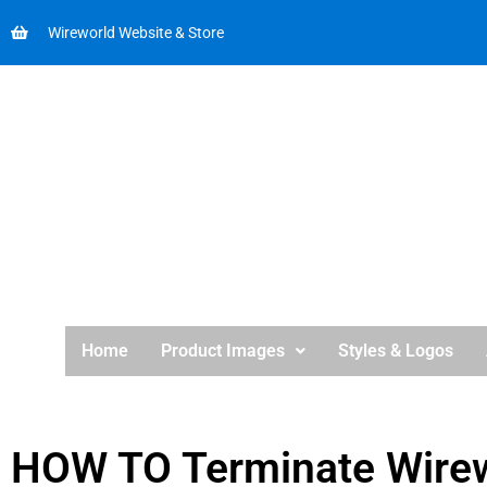
Wireworld Website & Store
Home
Product Images
Styles & Logos
HOW TO Terminate Wirew