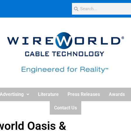
Advertising
Literature
Press Releases
Awards
Contact Us
orld Oasis &