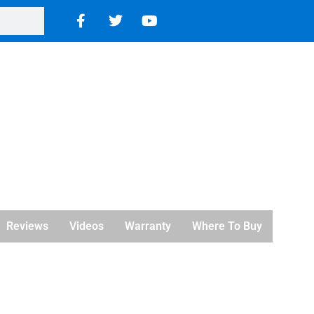
Reviews
Videos
Warranty
Where To Buy