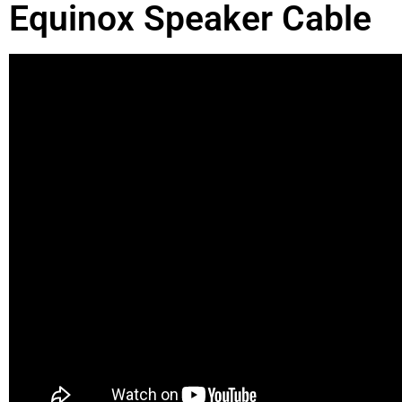
Equinox Speaker Cable