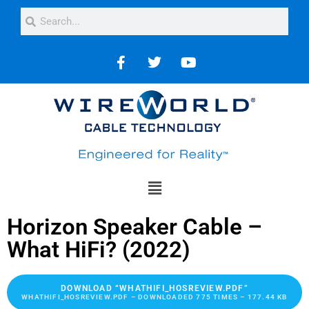
Horizon Speaker Cable –
What HiFi? (2022)
DOWNLOAD “WHATHIFI_HOSREVIEW.PDF”
WHATHIFI_HOSREVIEW.PDF – DOWNLOADED 775 TIMES – 177.44 KB