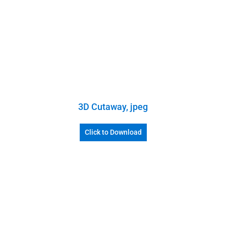
3D Cutaway, jpeg
Click to Download