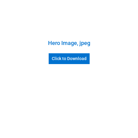
Hero Image, jpeg
Click to Download