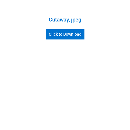
Cutaway, jpeg
Click to Download