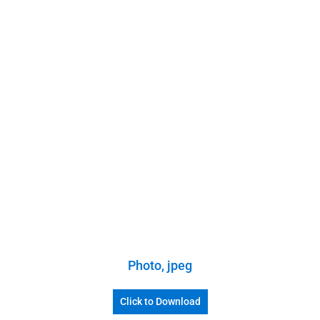
Photo, jpeg
Click to Download