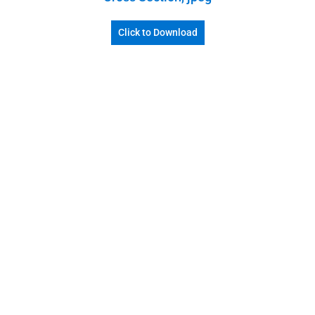
Click to Download