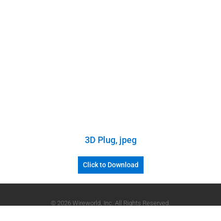
3D Plug, jpeg
Click to Download
© 2026 Wireworld, Inc. All Rights Reserved.
Powered by
Devgado