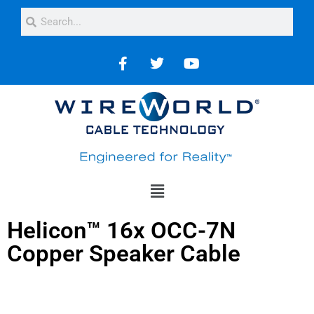
Helicon™ 16x OCC-7N
Copper Speaker Cable