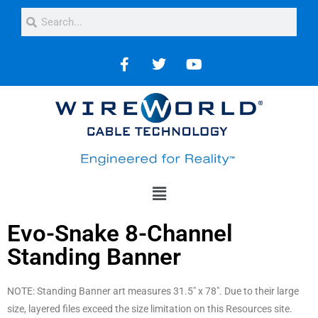
Evo-Snake 8-Channel
Standing Banner
NOTE: Standing Banner art measures 31.5″ x 78″. Due to their large
size, layered files exceed the size limitation on this Resources site.