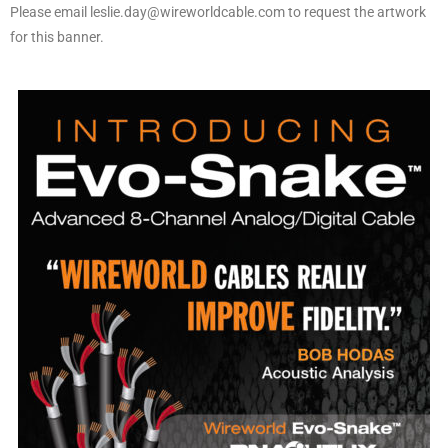
Please email leslie.day@wireworldcable.com to request the artwork
for this banner.