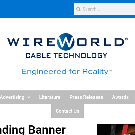
Advertising
Literature
Press Releases
Awards
Contact Us
nding Banner