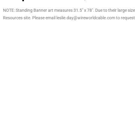
NOTE: Standing Banner art measures 31.5″ x 78″. Due to their large size, 
Resources site. Please email leslie.day@wireworldcable.com to request 