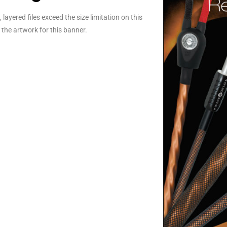
layered files exceed the size limitation on this
the artwork for this banner.