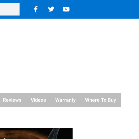
Reviews
Videos
Warranty
Where To Buy