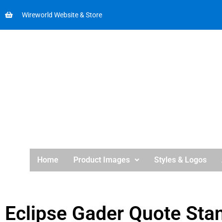
Wireworld Website & Store
Home
Product Images
Styles & Logos
Eclipse Gader Quote Sta