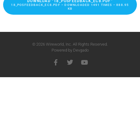
DOWNLOAD “18_POSFEEDBACK_EC8.PDF”
18_POSFEEDBACK_EC8.PDF – DOWNLOADED 1491 TIMES – 888.95
KB
© 2026 Wireworld, Inc. All Rights Reserved.
Powered by
Devgado