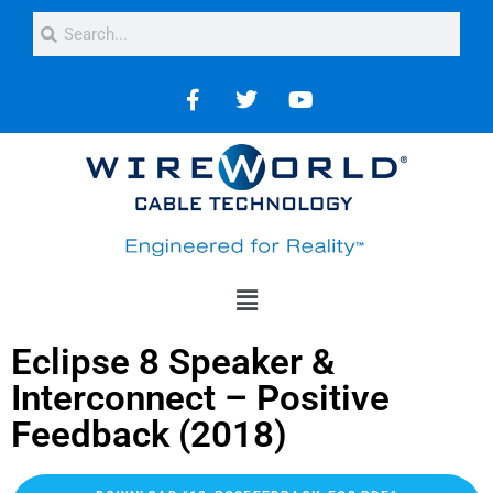
Eclipse 8 Speaker &
Interconnect – Positive
Feedback (2018)