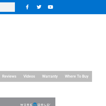
Reviews
Videos
Warranty
Where To Buy