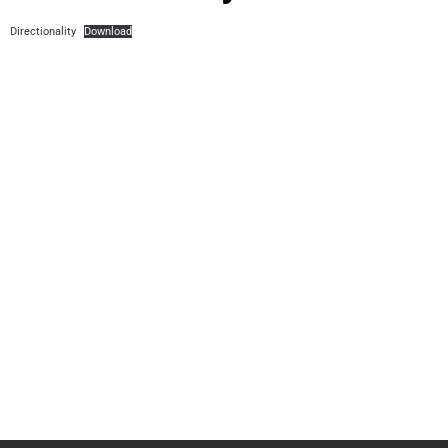
Directionality
Download