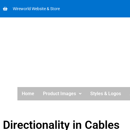
Wireworld Website & Store
Home
Product Images
Styles & Logos
Directionality in Cables