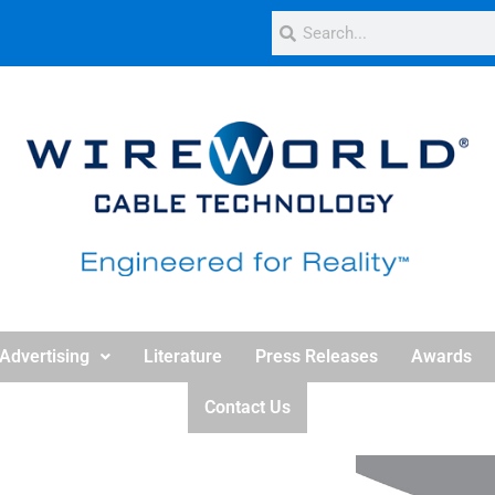
Advertising
Literature
Press Releases
Awards
Contact Us