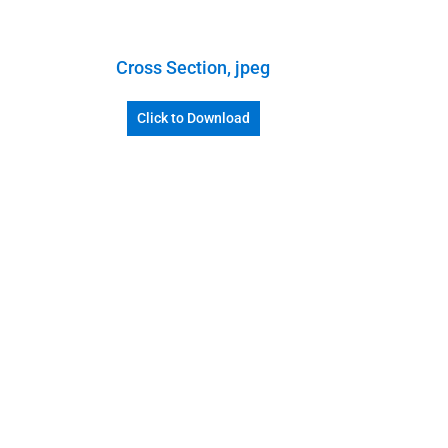
Cross Section, jpeg
Click to Download