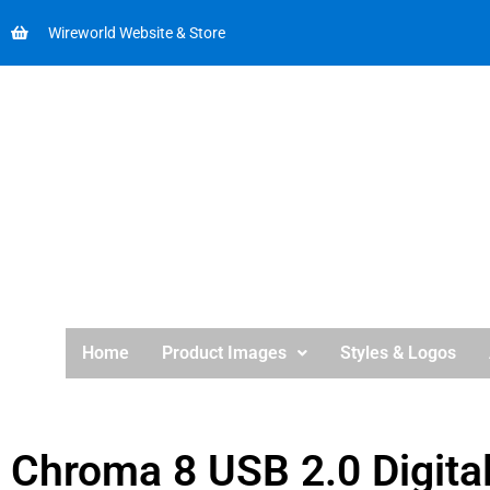
Wireworld Website & Store
Home
Product Images
Styles & Logos
Chroma 8 USB 2.0 Digita