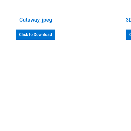
Cutaway, jpeg
3D
Click to Download