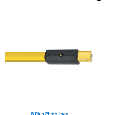
B Plug Photo, jpeg