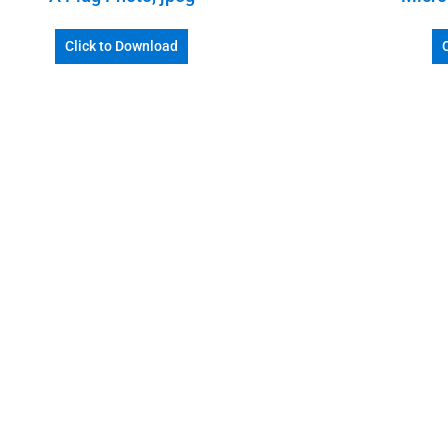
Click to Download