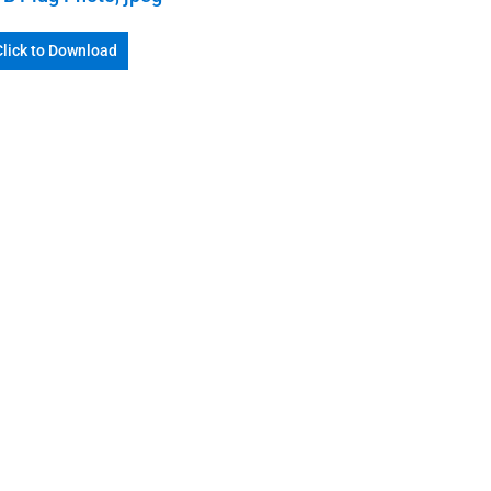
Click to Download