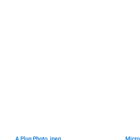
A Plug Photo, jpeg
Micro