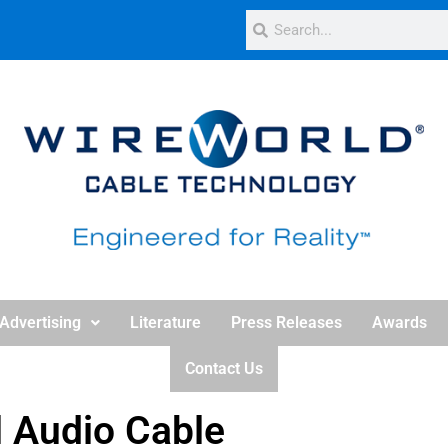
Advertising
Literature
Press Releases
Awards
Contact Us
l Audio Cable