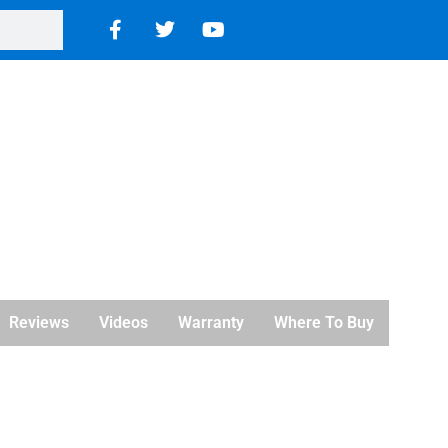
Reviews
Videos
Warranty
Where To Buy