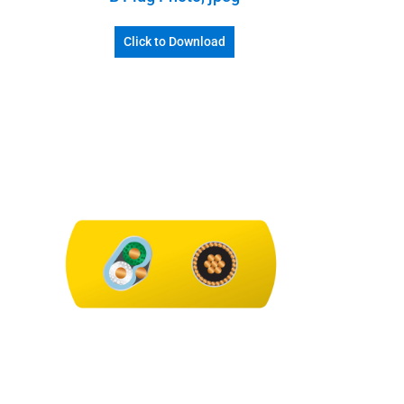
Click to Download