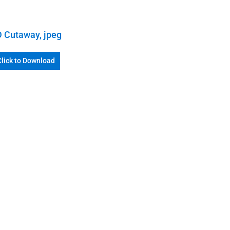
 Cutaway, jpeg
Click to Download