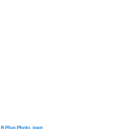
 B Plug Photo, jpeg