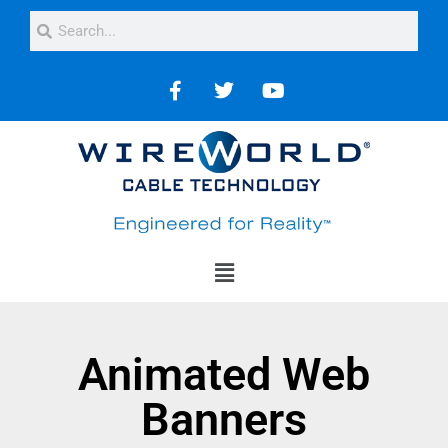
Animated Web
Banners