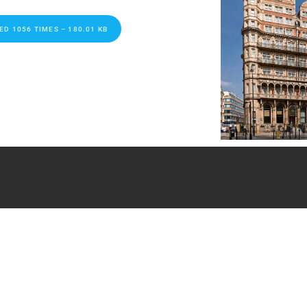
 1056 TIMES – 180.01 KB