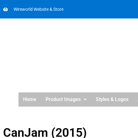
Wireworld Website & Store
Home
Product Images
Styles & Logos
CanJam (2015)