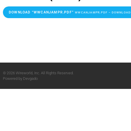
DOWNLOAD “WWCANJAMPR.PDF”
WWCANJAMPR.PDF – DOWNLOADED
© 2026 Wireworld, Inc. All Rights Reserved.
Powered by
Devgado