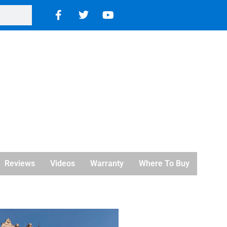
Reviews
Videos
Warranty
Where To Buy