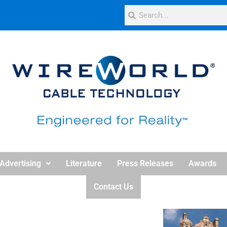
Advertising
Literature
Press Releases
Awards
Contact Us