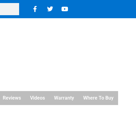
Reviews
Videos
Warranty
Where To Buy