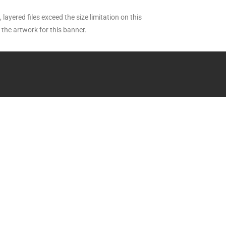
layered files exceed the size limitation on this
the artwork for this banner.