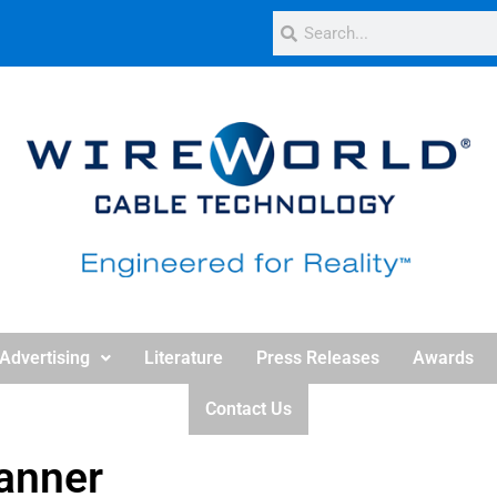
Advertising
Literature
Press Releases
Awards
Contact Us
anner