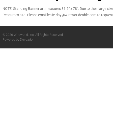
NOTE: Standing Banner art measures 31.5″ x 78″. Due to their large size, 
Resources site. Please email leslie.day@wireworldcable.com to request 
© 2026 Wireworld, Inc. All Rights Reserved.
Powered by
Devgado