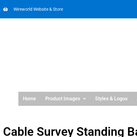
Wireworld Website & Store
Home
Product Images
Styles & Logos
Cable Survey Standing B